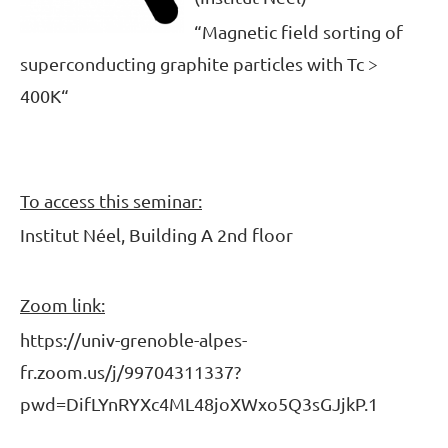
“
Magnetic field sorting of
superconducting graphite particles with Tc >
400K
“
To access this seminar:
Institut Néel, Building A 2nd floor
Zoom link:
https://univ-grenoble-alpes-
fr.zoom.us/j/99704311337?
pwd=DifLYnRYXc4ML48joXWxo5Q3sGJjkP.1