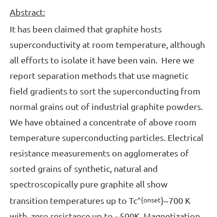
Abstract:
It has been claimed that graphite hosts
superconductivity at room temperature, although
all efforts to isolate it have been vain.
Here we
report separation methods that use magnetic
field gradients to sort the superconducting from
normal grains out of industrial graphite powders.
We have obtained a concentrate of above room
temperature superconducting particles. Electrical
resistance measurements on agglomerates of
sorted grains of synthetic, natural and
spectroscopically pure graphite all show
transition temperatures up to Tc
}~700 K
^{onset
with
zero resistance up to ~500K. Magnetization