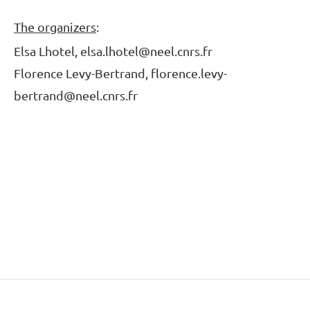
The organizers
:
Elsa Lhotel, elsa.lhotel@neel.cnrs.fr
Florence Levy-Bertrand, florence.levy-
bertrand@neel.cnrs.fr