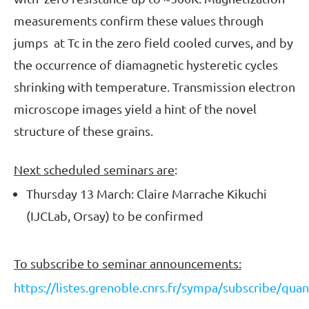
measurements confirm these values through
jumps
at Tc in the zero field cooled curves, and by
the occurrence of diamagnetic hysteretic cycles
shrinking with temperature. Transmission electron
microscope images yield a hint of the novel
structure of these grains.
Next scheduled seminars are
:
Thursday 13 March:
Claire Marrache Kikuchi
(IJCLab, Orsay)
to be confirmed
To subscribe to seminar announcements:
https://listes.grenoble.cnrs.fr/sympa/subscribe/qu