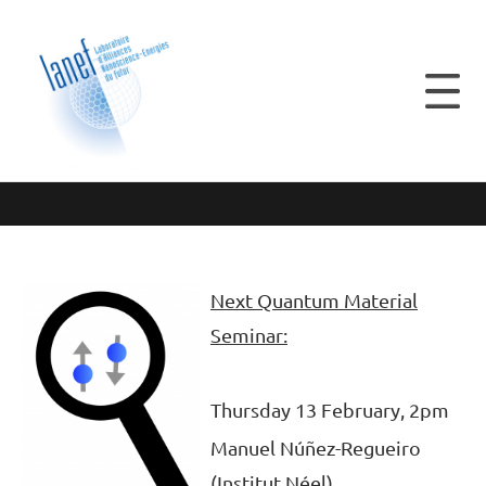
Next Quantum Material
Seminar:
Thursday 13 February, 2pm
Manuel Núñez-Regueiro
(Institut Néel)