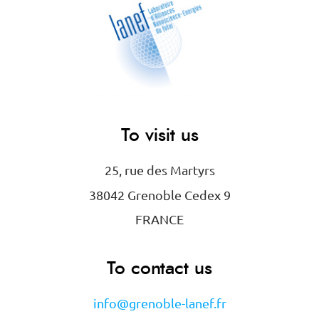
To visit us
25, rue des Martyrs
38042 Grenoble Cedex 9
FRANCE
To contact us
info@grenoble-lanef.fr