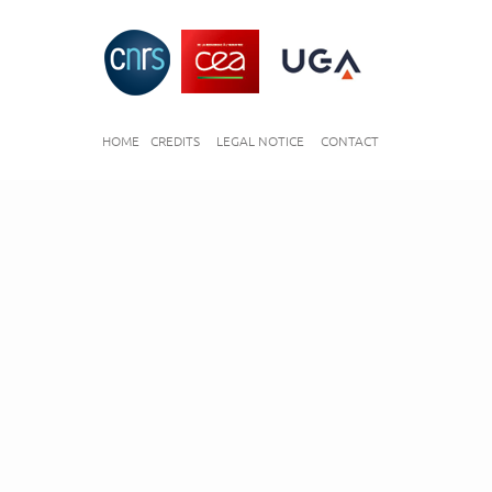
HOME
CREDITS
LEGAL NOTICE
CONTACT