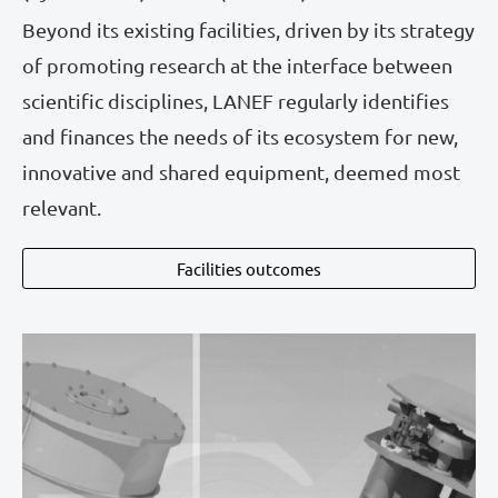
Beyond its existing facilities, driven by its strategy
of promoting research at the interface between
scientific disciplines, LANEF regularly identifies
and finances the needs of its ecosystem for new,
innovative and shared equipment, deemed most
relevant.
Facilities outcomes