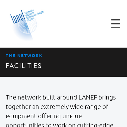
THE NETWORK
FACILITIES
The network built around LANEF brings
together an extremely wide range of
equipment offering unique
opportunities to work on cutting-edge