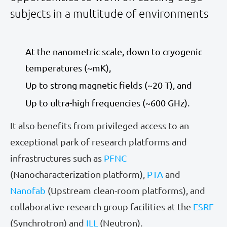
subjects in a multitude of environments
At the nanometric scale, down to cryogenic
temperatures (~mK),
Up to strong magnetic fields (~20 T), and
Up to ultra-high frequencies (~600 GHz).
It also benefits from privileged access to an
exceptional park of research platforms and
infrastructures such as
PFNC
(Nanocharacterization platform),
PTA
and
Nanofab
(Upstream clean-room platforms), and
collaborative research group facilities at the
ESRF
(Synchrotron) and
ILL
(Neutron).