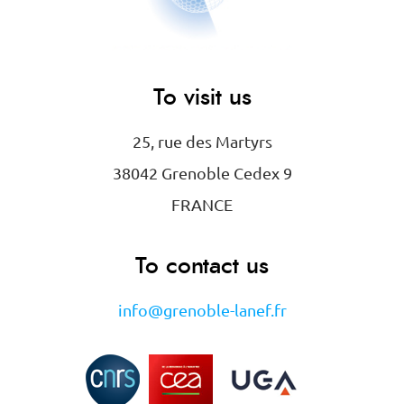
To visit us
25, rue des Martyrs
38042 Grenoble Cedex 9
FRANCE
To contact us
info@grenoble-lanef.fr