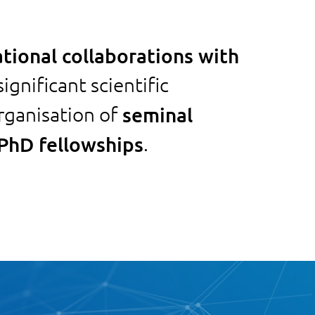
ational collaborations with
ignificant scientific
rganisation of
seminal
 PhD fellowships
.