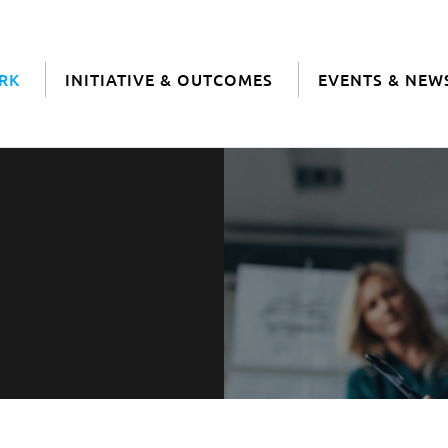
RK
INITIATIVE & OUTCOMES
EVENTS & NEW