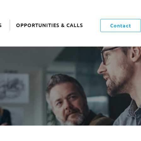
S
OPPORTUNITIES & CALLS
Contact