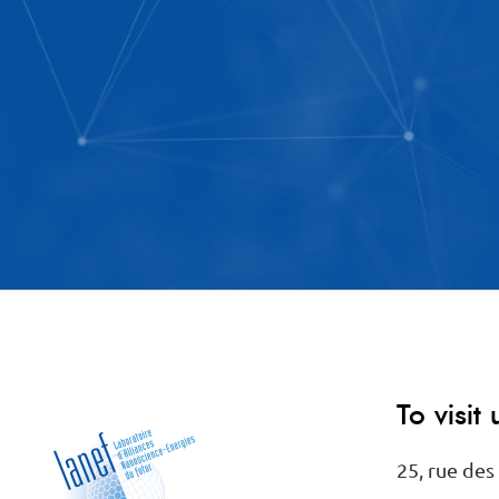
To visit 
25, rue des