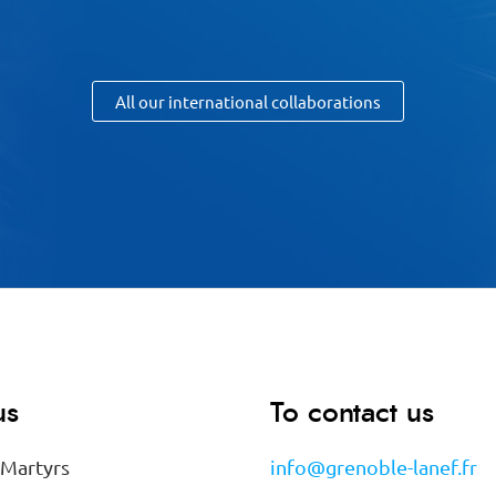
All our international collaborations
us
To contact us
 Martyrs
info@grenoble-lanef.fr