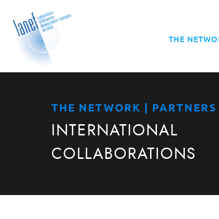
THE NETWO
THE NETWORK | PARTNERS
INTERNATIONAL
COLLABORATIONS