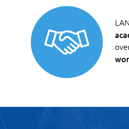
LAN
aca
ove
wor