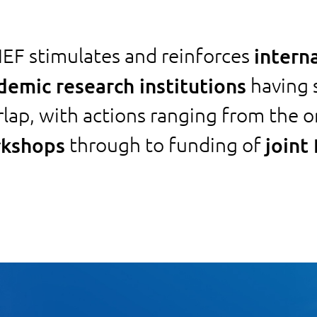
EF stimulates and reinforces
intern
demic research institutions
having s
rlap, with actions ranging from the o
kshops
through to funding of
joint