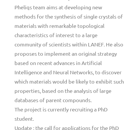
Pheliqs team aims at developing new
methods for the synthesis of single crystals of
materials with remarkable topological
characteristics of interest to a large
community of scientists within LANEF. He also
proposes to implement an original strategy
based on recent advances in Artificial
Intelligence and Neural Networks, to discover
which materials would be likely to exhibit such
properties, based on the analysis of large
databases of parent compounds.
The project is currently recruiting a PhD
student.
Update : the call for applications for the PhD