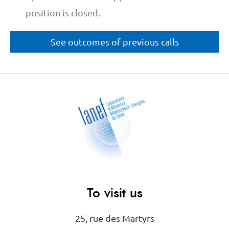
position is closed.
See outcomes of previous calls
To visit us
25, rue des Martyrs