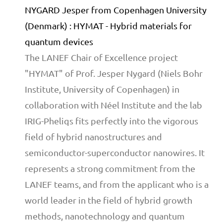
NYGARD Jesper from Copenhagen University
(Denmark) : HYMAT - Hybrid materials for
quantum devices
The LANEF Chair of Excellence project
"HYMAT" of Prof. Jesper Nygard (Niels Bohr
Institute, University of Copenhagen) in
collaboration with Néel Institute and the lab
IRIG-Pheliqs fits perfectly into the vigorous
field of hybrid nanostructures and
semiconductor-superconductor nanowires. It
represents a strong commitment from the
LANEF teams, and from the applicant who is a
world leader in the field of hybrid growth
methods, nanotechnology and quantum