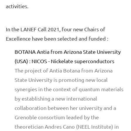
activities.
In the LANEF Call 2021, four new Chairs of
Excellence have been selected and funded :
BOTANA Antia from Arizona State University
(USA) : NICOS - Nickelate superconductors
The project of Antia Botana from Arizona
State University is promoting new local
synergies in the context of quantum materials
by establishing a new international
collaboration between her university and a
Grenoble consortium leaded by the
theoretician Andres Cano (NEEL Institute) in