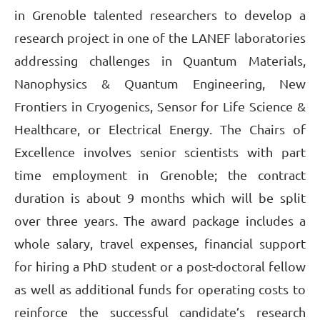
in Grenoble talented researchers to develop a
research project in one of the LANEF laboratories
addressing challenges in Quantum Materials,
Nanophysics & Quantum Engineering, New
Frontiers in Cryogenics, Sensor for Life Science &
Healthcare, or Electrical Energy. The Chairs of
Excellence involves senior scientists with part
time employment in Grenoble; the contract
duration is about 9 months which will be split
over three years. The award package includes a
whole salary, travel expenses, financial support
for hiring a PhD student or a post-doctoral fellow
as well as additional funds for operating costs to
reinforce the successful candidate’s research