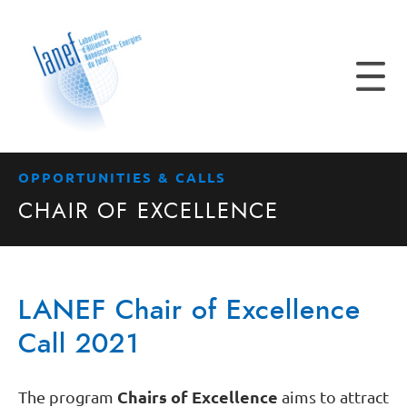
OPPORTUNITIES & CALLS
CHAIR OF EXCELLENCE
LANEF Chair of Excellence
Call 2021
Chairs of Excellence
The program
aims to attract