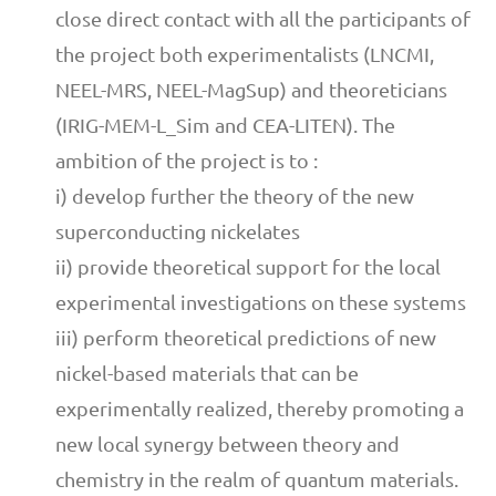
close direct contact with all the participants of
the project both experimentalists (LNCMI,
NEEL-MRS, NEEL-MagSup) and theoreticians
(IRIG-MEM-L_Sim and CEA-LITEN). The
ambition of the project is to :
i) develop further the theory of the new
superconducting nickelates
ii) provide theoretical support for the local
experimental investigations on these systems
iii) perform theoretical predictions of new
nickel-based materials that can be
experimentally realized, thereby promoting a
new local synergy between theory and
chemistry in the realm of quantum materials.