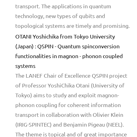
transport. The applications in quantum
technology, new types of qubits and
topological systems are timely and promising.
OTANI Yoshichika from Tokyo University
(Japan) : QSPIN - Quantum spinconversion
functionalities in magnon - phonon coupled
systems
The LANEF Chair of Excellence QSPIN project
of Professor YoshiChika Otani (University of
Tokyo) aims to study and exploit magnon-
phonon coupling for coherent information
transport in collaboration with Olivier Klein
(IRIG-SPINTEC) and Benjamin Pigeau (NEEL).
The theme is topical and of great importance