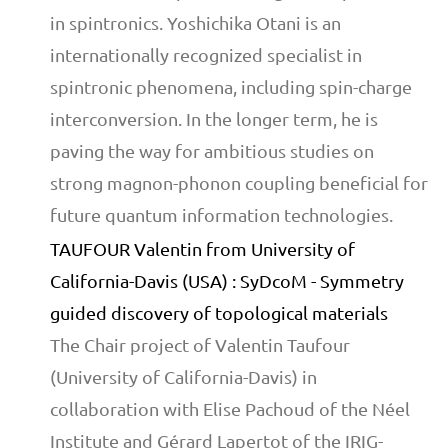
in spintronics. Yoshichika Otani is an
internationally recognized specialist in
spintronic phenomena, including spin-charge
interconversion. In the longer term, he is
paving the way for ambitious studies on
strong magnon-phonon coupling beneficial for
future quantum information technologies.
TAUFOUR Valentin from University of
California-Davis (USA) : SyDcoM - Symmetry
guided discovery of topological materials
The Chair project of Valentin Taufour
(University of California-Davis) in
collaboration with Elise Pachoud of the Néel
Institute and Gérard Lapertot of the IRIG-